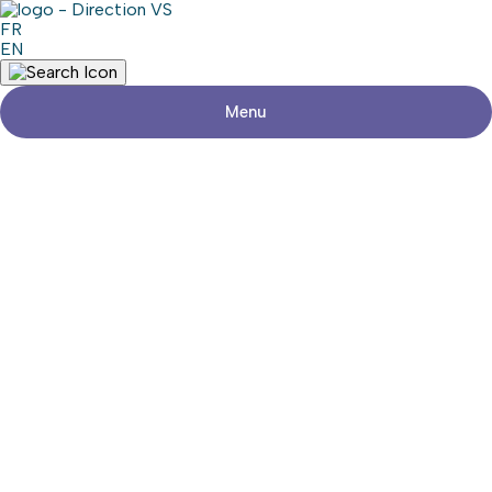
FR
EN
Menu
Return to shops
CENTRE DE MASSAGE
THÉRAPEUTIQUE
Visit the website
Share
Contact details
Address
1, Rue de la Rivière
Pincourt (Québec) J7W9B8