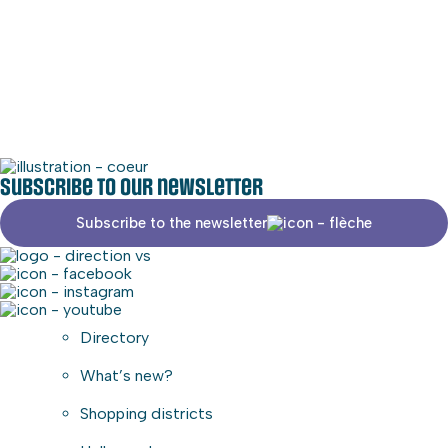
Phone
579-490-3077
Social media
Commercial area
Subscribe to our newsletter
Subscribe to the newsletter
Directory
What’s new?
Shopping districts