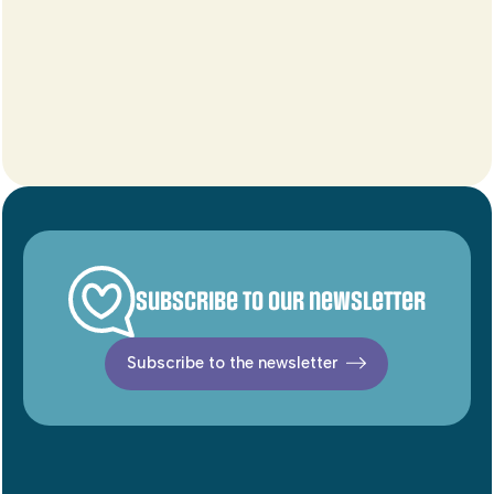
Subscribe to our newsletter
Subscribe to the newsletter