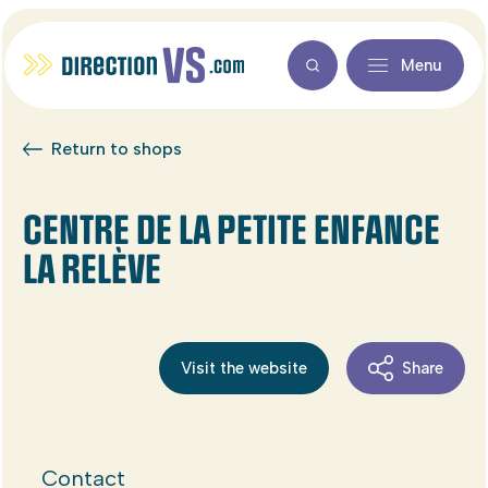
Menu
Return to shops
CENTRE DE LA PETITE ENFANCE
LA RELÈVE
Visit the website
Share
Contact