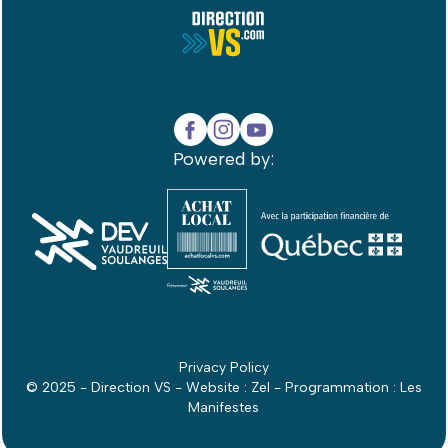
Powered by:
Privacy Policy
© 2025 - Direction VS - Website :
Zel
- Programmation :
Les
Manifestes