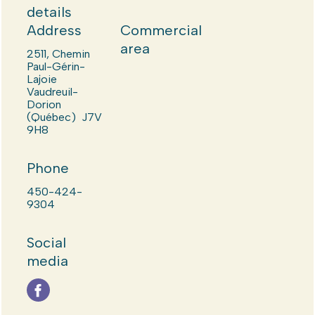
details
Address
Commercial
area
2511, Chemin
Paul-Gérin-
Lajoie
Vaudreuil-
Dorion
(Québec) J7V
9H8
Phone
450-424-
9304
Social
media