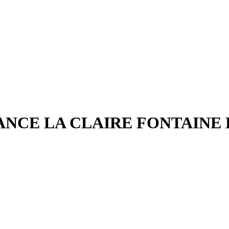
ANCE LA CLAIRE FONTAINE