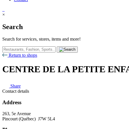
×
Search
Search for services, stores, items and more!
Return to shops
CENTRE DE LA PETITE ENF
Share
Contact details
Address
263, 5e Avenue
Pincourt (Québec) J7W 5L4