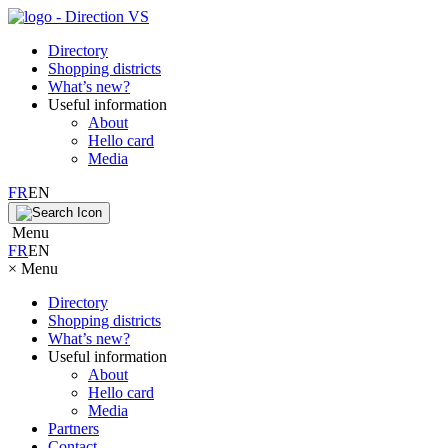
Directory
Shopping districts
What’s new?
Useful information
About
Hello card
Media
FR
EN
Menu
FR
EN
×
Menu
Directory
Shopping districts
What’s new?
Useful information
About
Hello card
Media
Partners
Contact