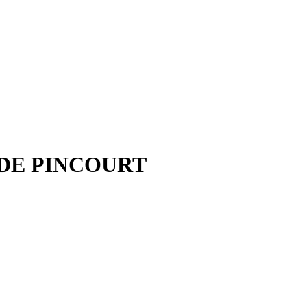
 DE PINCOURT