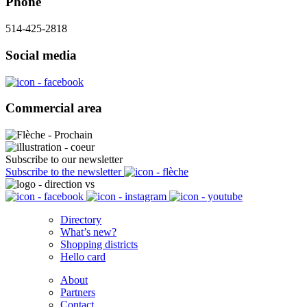
Phone
514-425-2818
Social media
Commercial area
Subscribe to our newsletter
Subscribe to the newsletter
Directory
What’s new?
Shopping districts
Hello card
About
Partners
Contact