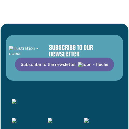
Subscribe to our
newsletter
Subscribe to the newsletter