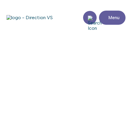
Menu
Return to shops
CARROSSERIE 201 MÉCANIQUE
Share
Contact
details