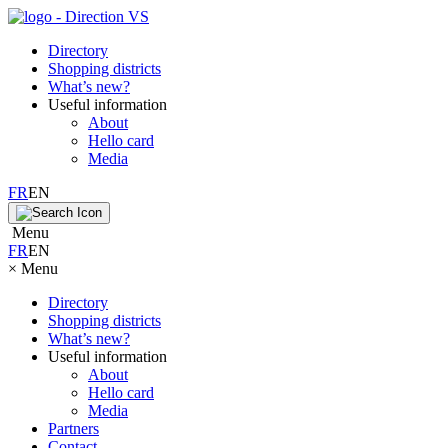
Directory
Shopping districts
What’s new?
Useful information
About
Hello card
Media
FR
EN
Menu
FR
EN
×
Menu
Directory
Shopping districts
What’s new?
Useful information
About
Hello card
Media
Partners
Contact