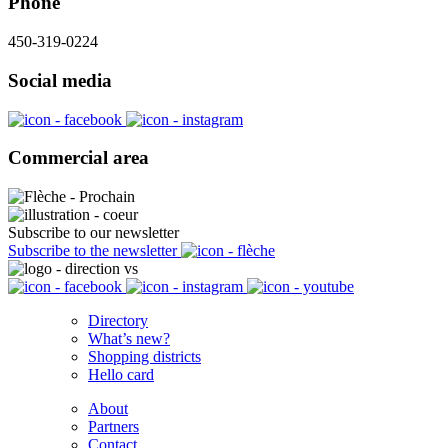
Phone
450-319-0224
Social media
Commercial area
Subscribe to our newsletter
Subscribe to the newsletter
Directory
What’s new?
Shopping districts
Hello card
About
Partners
Contact