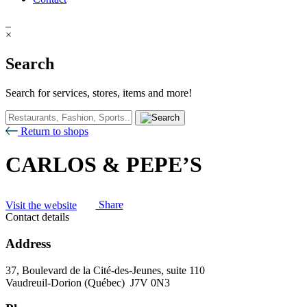
×
Search
Search for services, stores, items and more!
Return to shops
CARLOS & PEPE’S
Visit the website
Share
Contact details
Address
37, Boulevard de la Cité-des-Jeunes, suite 110
Vaudreuil-Dorion (Québec) J7V 0N3