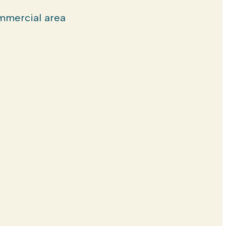
mercial area