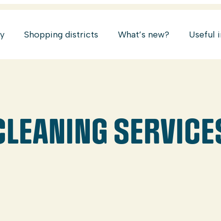
ry
Shopping districts
What’s new?
Useful 
 CLEANING SERVICE