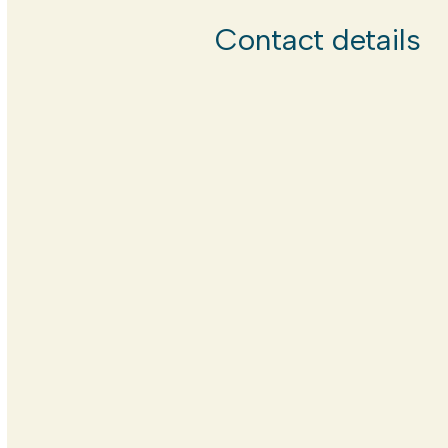
Contact details