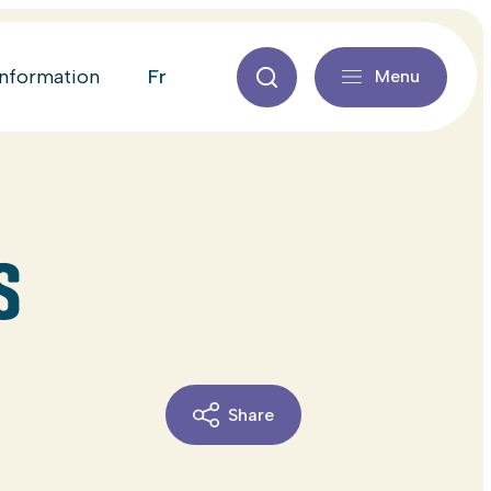
fr
information
Menu
S
Share