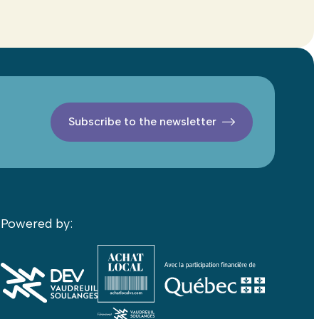
Subscribe to the newsletter
Powered by: