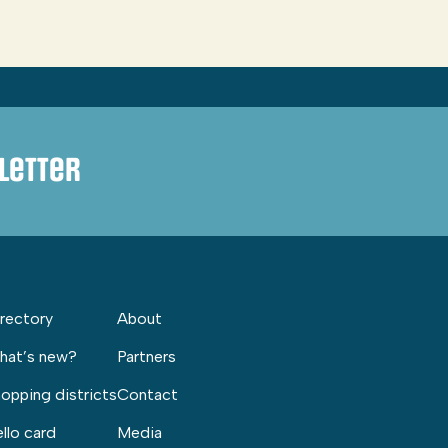
letter
rectory
About
hat’s new?
Partners
opping districts
Contact
llo card
Media