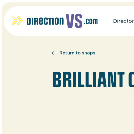
Directo
Return to shops
BRILLIANT