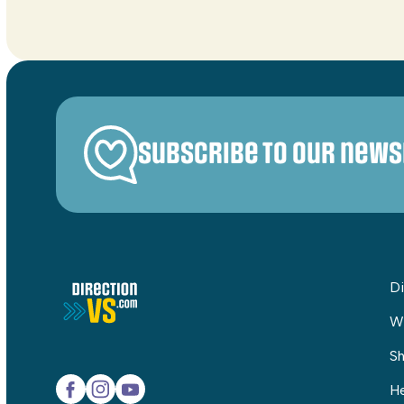
Subscribe to our news
Di
W
Sh
He