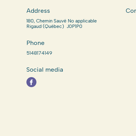
Address
Com
180, Chemin Sauvé No applicable
Rigaud (Québec) J0P1P0
Phone
5148174149
Social media