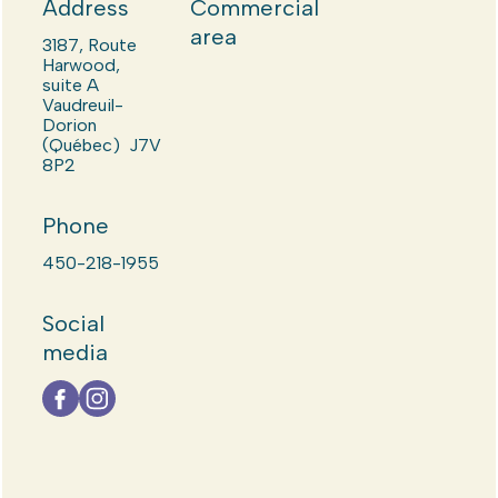
Address
Commercial
area
3187, Route
Harwood,
suite A
Vaudreuil-
Dorion
(Québec) J7V
8P2
Phone
450-218-1955
Social
media