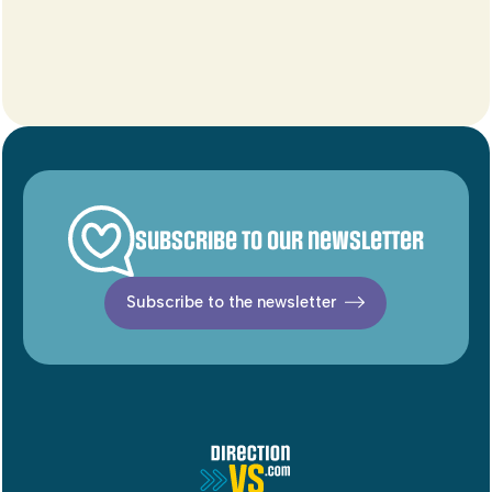
Subscribe to our newsletter
Subscribe to the newsletter