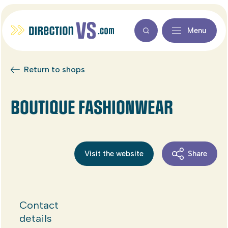
Menu
Return to shops
BOUTIQUE FASHIONWEAR
Visit the website
Share
Contact
details