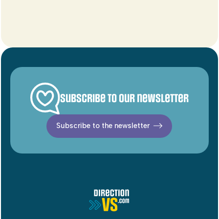
Subscribe to our newsletter
Subscribe to the newsletter