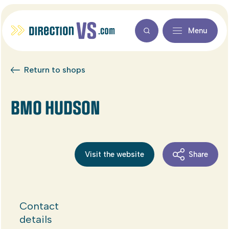
Menu
Return to shops
BMO HUDSON
Visit the website
Share
Contact
details