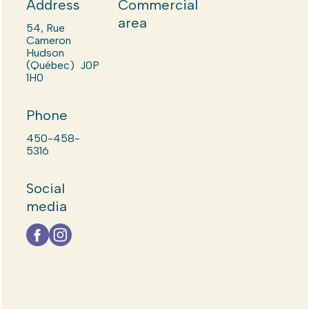
Address
Commercial
area
54, Rue
Cameron
Hudson
(Québec) J0P
1H0
Phone
450-458-
5316
Social
media