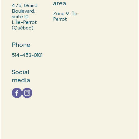
area
475, Grand
Boulevard,
Zone 9 : Île-
suite 10
Perrot
L'Île-Perrot
(Québec)
Phone
514-453-0101
Social
media