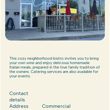
This cozy neighborhood bistro invites you to bring
your own wine and enjoy delicious homemade
Italian meals, prepared in the true family tradition of
the owners. Catering services are also available for
your events.
Contact
details
Address
Commercial