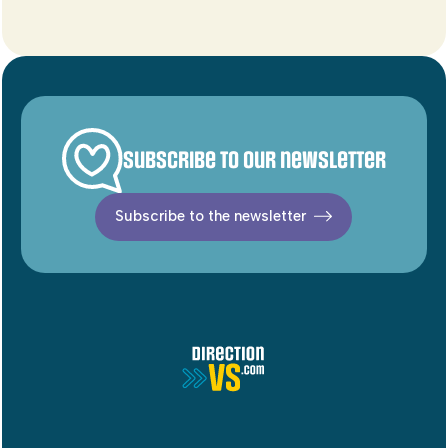
Subscribe to our newsletter
Subscribe to the newsletter