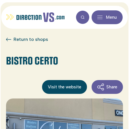
Menu
Return to shops
BISTRO CERTO
Visit the website
Share