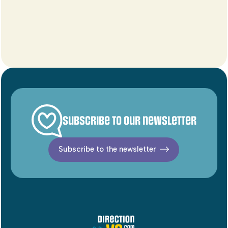
Subscribe to our newsletter
Subscribe to the newsletter