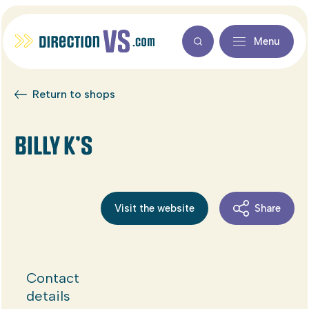
Menu
Return to shops
BILLY K’S
Visit the website
Share
Contact
details