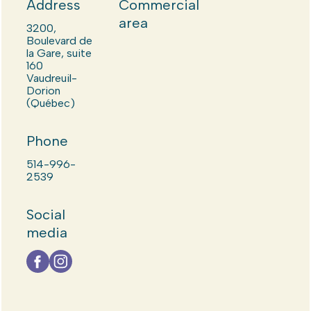
Address
Commercial
area
3200,
Boulevard de
la Gare, suite
160
Vaudreuil-
Dorion
(Québec)
Phone
514-996-
2539
Social
media