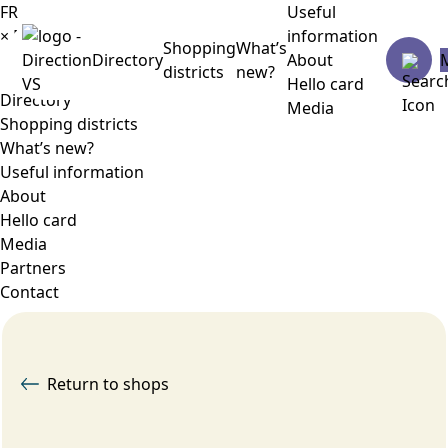
FR
Useful
×
Menu
information
Shopping
What’s
Directory
About
districts
new?
Hello card
Directory
Media
Shopping districts
What’s new?
Useful information
About
Hello card
Media
Partners
Contact
Return to shops