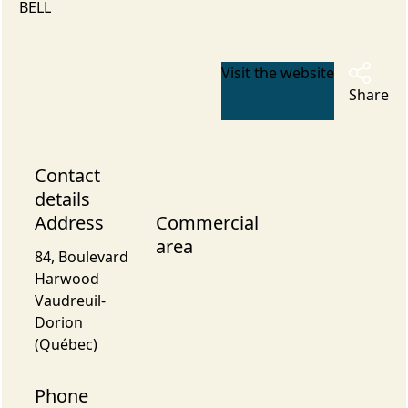
BELL
Visit the website
Share
Contact
details
Address
Commercial
area
84, Boulevard
Harwood
Vaudreuil-
Dorion
(Québec)
Phone