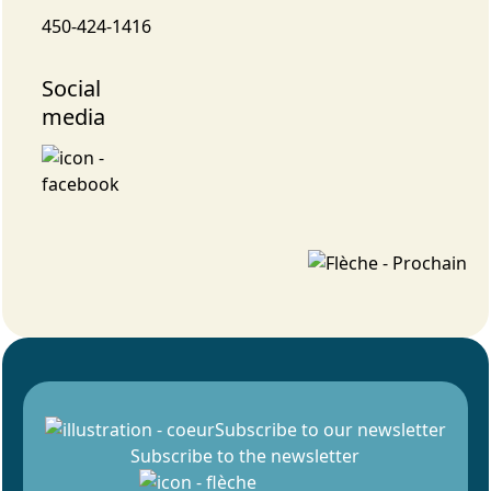
450-424-1416
Social
media
Subscribe to our newsletter
Subscribe to the newsletter