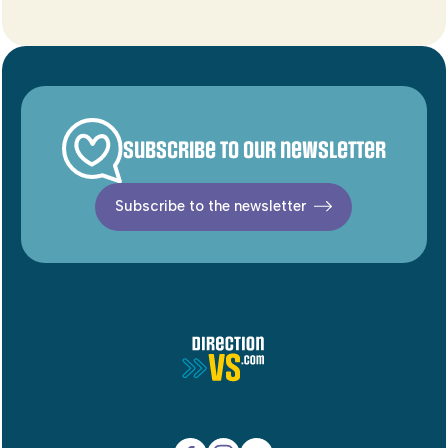
Subscribe to our newsletter
Subscribe to the newsletter