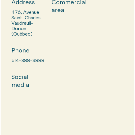
Address
Commercial
area
476, Avenue
Saint-Charles
Vaudreuil-
Dorion
(Québec)
Phone
514-388-3888
Social
media