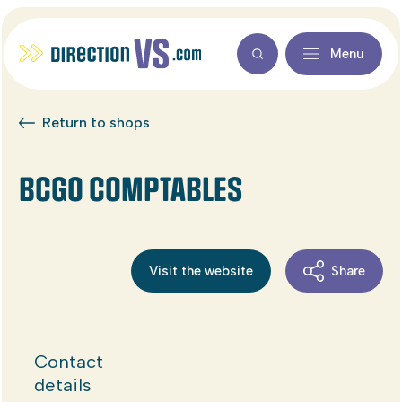
Menu
Return to shops
BCGO COMPTABLES
Visit the website
Share
Contact
details