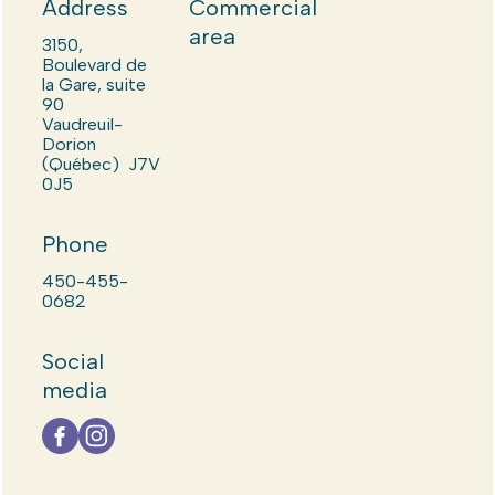
Address
Commercial
area
3150,
Boulevard de
la Gare, suite
90
Vaudreuil-
Dorion
(Québec) J7V
0J5
Phone
450-455-
0682
Social
media