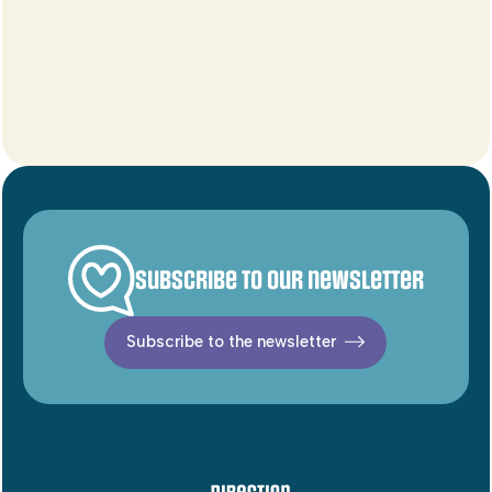
Subscribe to our newsletter
Subscribe to the newsletter