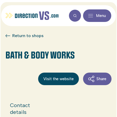
Menu
Return to shops
BATH & BODY WORKS
Visit the website
Share
Contact
details