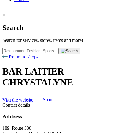
×
Search
Search for services, stores, items and more!
Return to shops
BAR LAITIER
CHRYSTALYNE
Visit the website
Share
Contact details
Address
189, Route 338