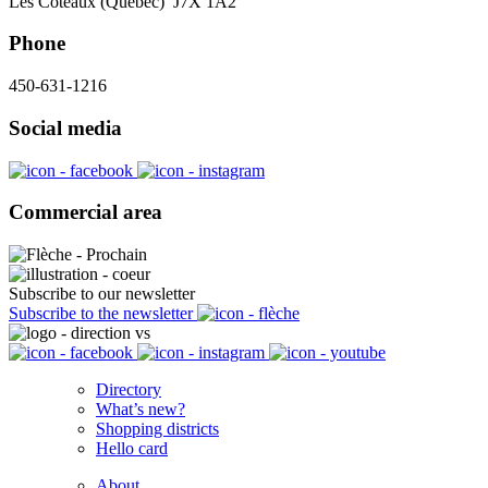
Les Coteaux (Québec) J7X 1A2
Phone
450-631-1216
Social media
Commercial area
Subscribe to our newsletter
Subscribe to the newsletter
Directory
What’s new?
Shopping districts
Hello card
About