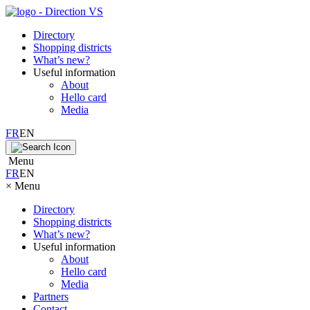
Directory
Shopping districts
What’s new?
Useful information
About
Hello card
Media
FR
EN
Menu
FR
EN
×
Menu
Directory
Shopping districts
What’s new?
Useful information
About
Hello card
Media
Partners
Contact