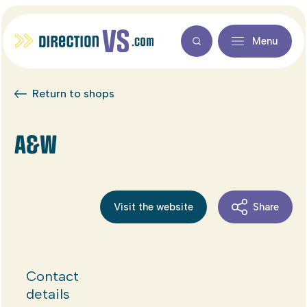
Menu
Return to shops
A&W
Visit the website
Share
Contact
details