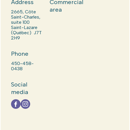
Address
Commercial
area
2665, Côte
Saint-Charles,
suite 100
Saint-Lazare
(Québec) J7T
2H9
Phone
450-458-
0438
Social
media