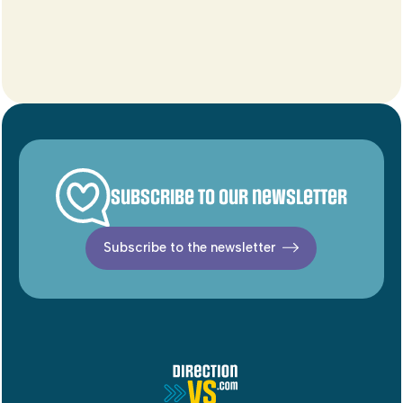
Subscribe to our newsletter
Subscribe to the newsletter