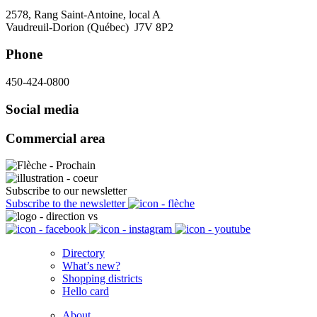
2578, Rang Saint-Antoine, local A
Vaudreuil-Dorion (Québec) J7V 8P2
Phone
450-424-0800
Social media
Commercial area
Subscribe to our newsletter
Subscribe to the newsletter
Directory
What’s new?
Shopping districts
Hello card
About