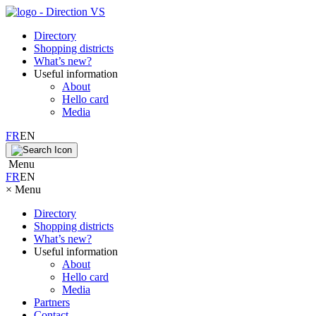
Directory
Shopping districts
What’s new?
Useful information
About
Hello card
Media
FR
EN
Menu
FR
EN
×
Menu
Directory
Shopping districts
What’s new?
Useful information
About
Hello card
Media
Partners
Contact