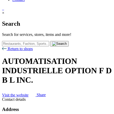
×
Search
Search for services, stores, items and more!
Return to shops
AUTOMATISATION
INDUSTRIELLE OPTION F D
B L INC.
Visit the website
Share
Contact details
Address