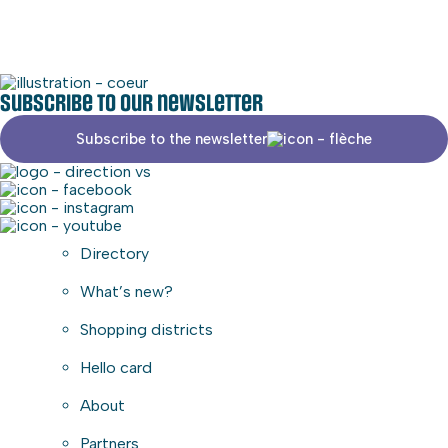
Subscribe to our newsletter
Subscribe to the newsletter
Directory
What’s new?
Shopping districts
Hello card
About
Partners