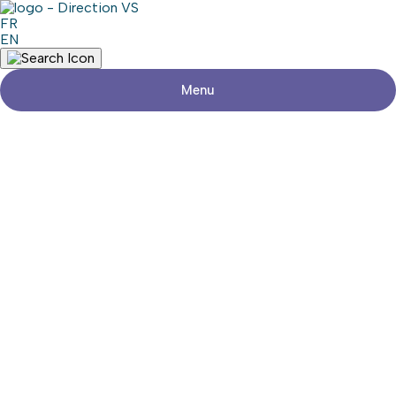
FR
EN
Menu
Return to shops
ATELIER D.H. TECH PRO
Share
Contact details
Address
614, Route 201
Sainte-Marthe (Québec)
Phone
450-458-5548
Social media
Commercial area