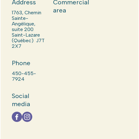
Address
Commercial
area
1763, Chemin
Sainte-
Angélique,
suite 200
Saint-Lazare
(Québec) J7T
2X7
Phone
450-455-
7924
Social
media