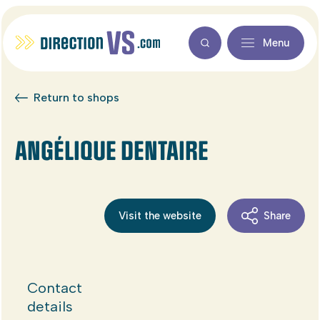
Menu
Return to shops
ANGÉLIQUE DENTAIRE
Visit the website
Share
Contact
details