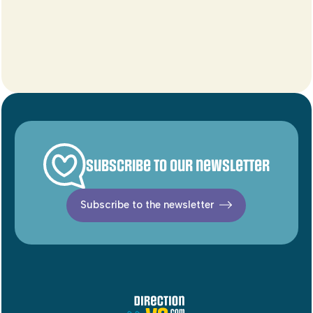
Subscribe to our newsletter
Subscribe to the newsletter