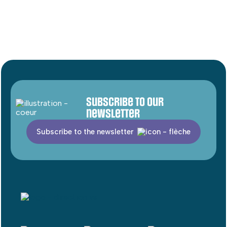
Subscribe to our
newsletter
Subscribe to the newsletter