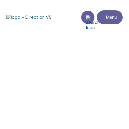
Menu
Return to shops
AMIR
Visit the website
Share
Contact
details