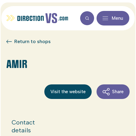
Menu
Return to shops
AMIR
Visit the website
Share
Contact
details