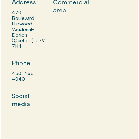
Address
Commercial
area
470,
Boulevard
Harwood
Vaudreuil-
Dorion
(Québec) J7V
7H4
Phone
450-455-
4040
Social
media