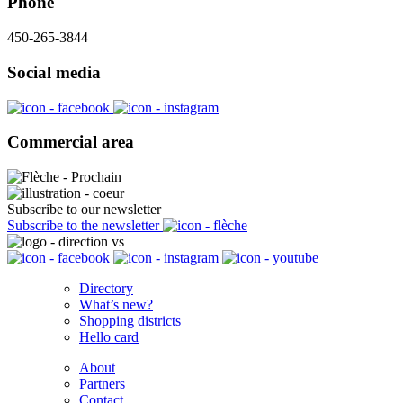
Phone
450-265-3844
Social media
Commercial area
Subscribe to our newsletter
Subscribe to the newsletter
Directory
What’s new?
Shopping districts
Hello card
About
Partners
Contact