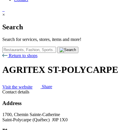
×
Search
Search for services, stores, items and more!
Return to shops
AGRITEX ST-POLYCARPE
Visit the website
Share
Contact details
Address
1700, Chemin Sainte-Catherine
Saint-Polycarpe (Québec) J0P 1X0