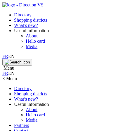
Directory
Shopping districts
What’s new?
Useful information
About
Hello card
Media
FR
EN
Menu
FR
EN
×
Menu
Directory
Shopping districts
What’s new?
Useful information
About
Hello card
Media
Partners
Contact