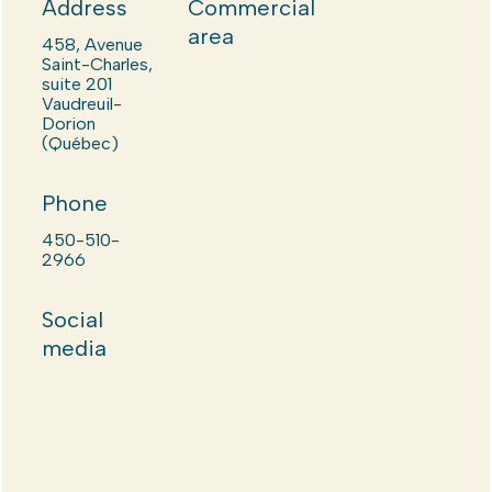
Address
Commercial
area
458, Avenue
Saint-Charles,
suite 201
Vaudreuil-
Dorion
(Québec)
Phone
450-510-
2966
Social
media