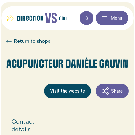
Menu
Return to shops
ACUPUNCTEUR DANIÈLE GAUVIN
Visit the website
Share
Contact
details