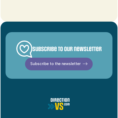
Subscribe to our newsletter
Subscribe to the newsletter