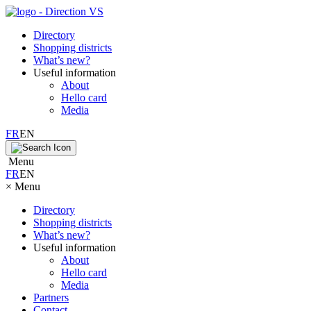
Directory
Shopping districts
What’s new?
Useful information
About
Hello card
Media
FR
EN
Menu
FR
EN
×
Menu
Directory
Shopping districts
What’s new?
Useful information
About
Hello card
Media
Partners
Contact