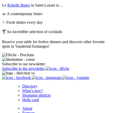
Le
Rebelle Bistro
in Saint-Lazare is…
🥗 A contemporary bistro
✨ Fresh dishes every day
🍸 An incredible selection of cocktails
Reserve your table for festive dinners and discover other favorite
spots in Vaudreuil-Soulanges!
Subscribe to our newsletter
Subscribe to the newsletter
Directory
What’s new?
Shopping districts
Hello card
About
Partners