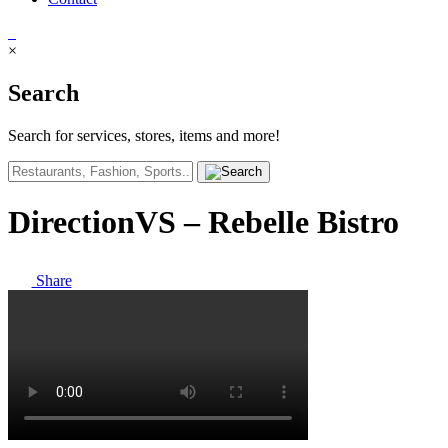
×
Search
Search for services, stores, items and more!
DirectionVS – Rebelle Bistro
Share