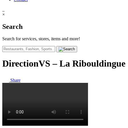
×
Search
Search for services, stores, items and more!
DirectionVS – La Ribouldingue
Share