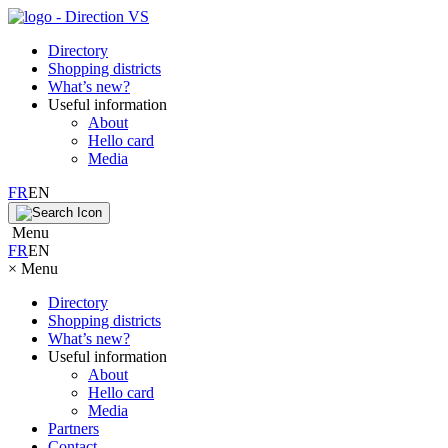
Directory
Shopping districts
What’s new?
Useful information
About
Hello card
Media
FR
EN
Menu
FR
EN
×
Menu
Directory
Shopping districts
What’s new?
Useful information
About
Hello card
Media
Partners
Contact