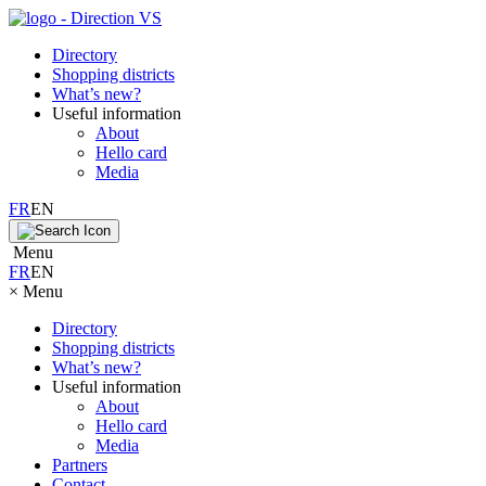
Directory
Shopping districts
What’s new?
Useful information
About
Hello card
Media
FR
EN
Menu
FR
EN
×
Menu
Directory
Shopping districts
What’s new?
Useful information
About
Hello card
Media
Partners
Contact