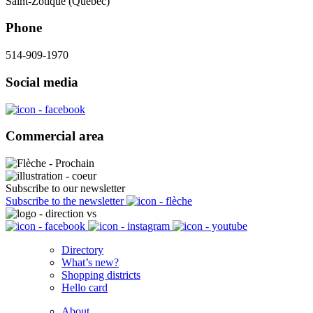
Saint-Zotique (Québec)
Phone
514-909-1970
Social media
Commercial area
Subscribe to our newsletter
Subscribe to the newsletter
Directory
What’s new?
Shopping districts
Hello card
About