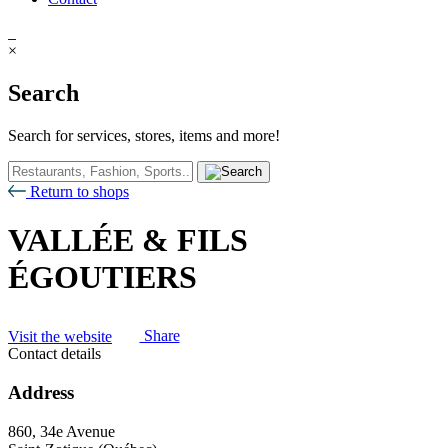
×
Search
Search for services, stores, items and more!
Return to shops
VALLÉE & FILS
ÉGOUTIERS
Visit the website
Share
Contact details
Address
860, 34e Avenue