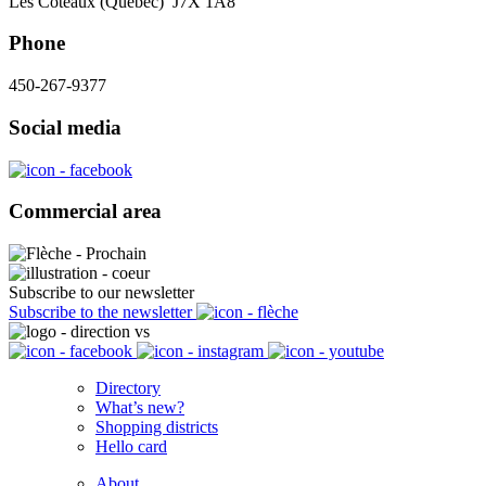
Les Coteaux (Québec) J7X 1A8
Phone
450-267-9377
Social media
Commercial area
Subscribe to our newsletter
Subscribe to the newsletter
Directory
What’s new?
Shopping districts
Hello card
About