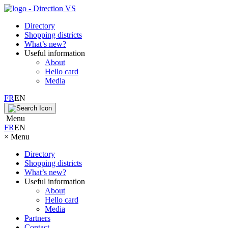
Directory
Shopping districts
What’s new?
Useful information
About
Hello card
Media
FR
EN
Menu
FR
EN
×
Menu
Directory
Shopping districts
What’s new?
Useful information
About
Hello card
Media
Partners
Contact