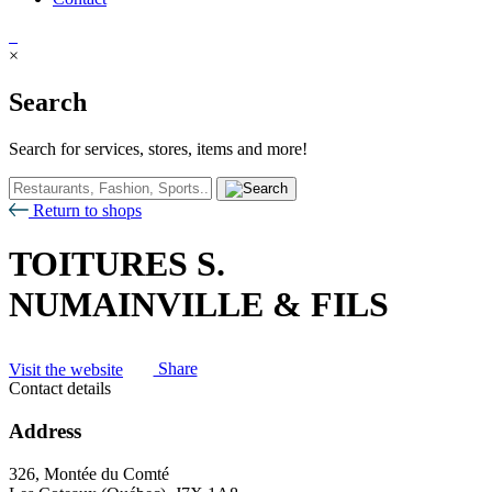
×
Search
Search for services, stores, items and more!
Return to shops
TOITURES S.
NUMAINVILLE & FILS
Visit the website
Share
Contact details
Address
326, Montée du Comté