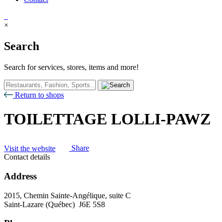
×
Search
Search for services, stores, items and more!
Return to shops
TOILETTAGE LOLLI-PAWZ
Visit the website
Share
Contact details
Address
2015, Chemin Sainte-Angélique, suite C
Saint-Lazare (Québec) J6E 5S8