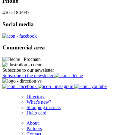
Phone
450-218-6997
Social media
Commercial area
Subscribe to our newsletter
Subscribe to the newsletter
Directory
What’s new?
Shopping districts
Hello card
About
Partners
Contact