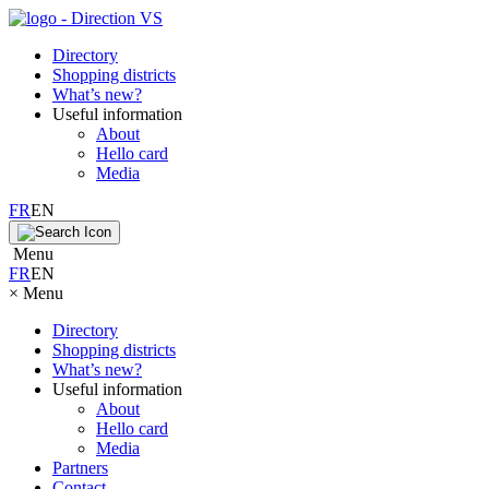
Directory
Shopping districts
What’s new?
Useful information
About
Hello card
Media
FR
EN
Menu
FR
EN
×
Menu
Directory
Shopping districts
What’s new?
Useful information
About
Hello card
Media
Partners
Contact