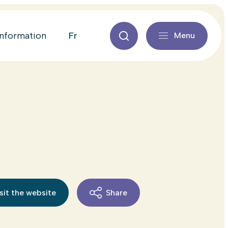
fr
information
Menu
sit the website
Share