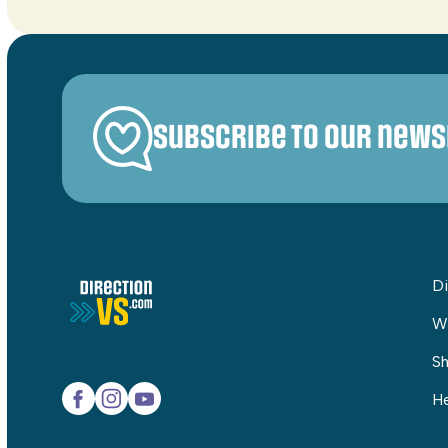
Subscribe to our news
Di
W
Sh
He