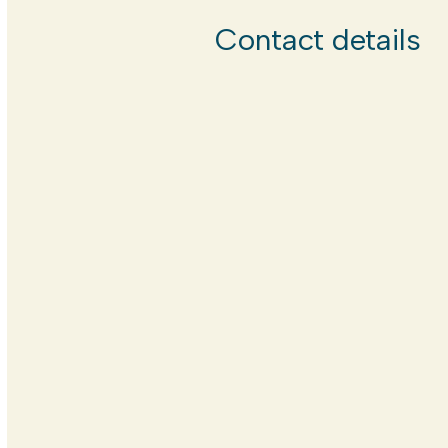
Contact details