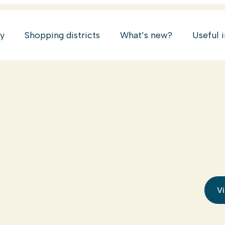
ry
Shopping districts
What’s new?
Useful 
Vi