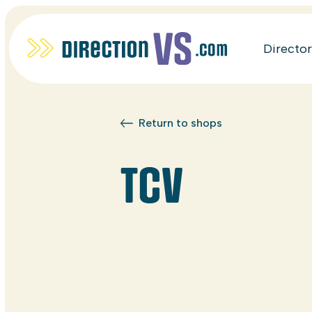
Directo
Return to shops
TCV