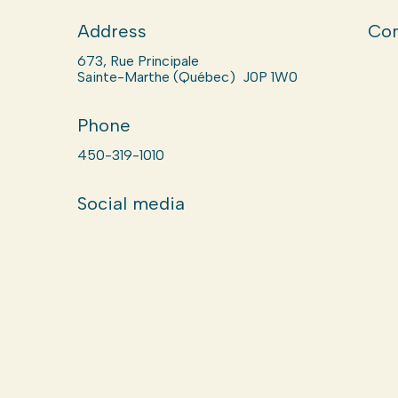
Address
Com
673, Rue Principale
Sainte-Marthe (Québec) J0P 1W0
Phone
450-319-1010
Social media