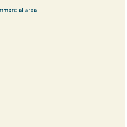
mercial area