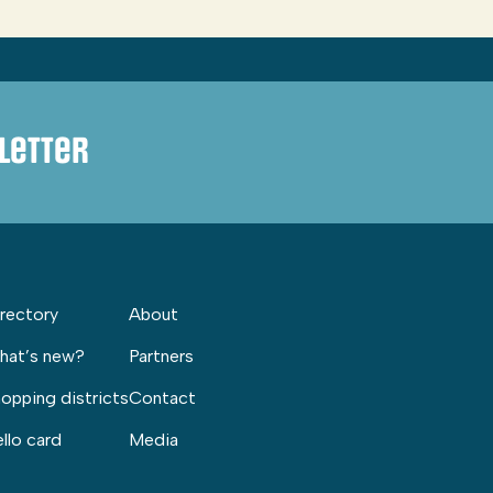
letter
rectory
About
hat’s new?
Partners
opping districts
Contact
llo card
Media