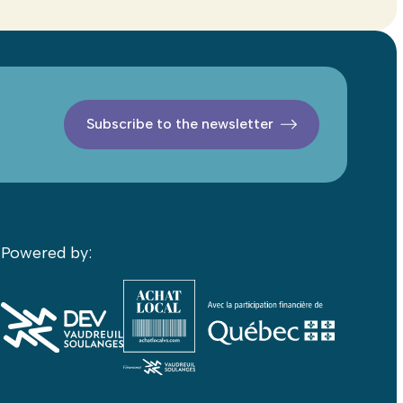
Subscribe to the newsletter
Powered by: