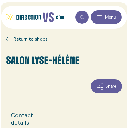
Menu
Return to shops
SALON LYSE-HÉLÈNE
Share
Contact
details