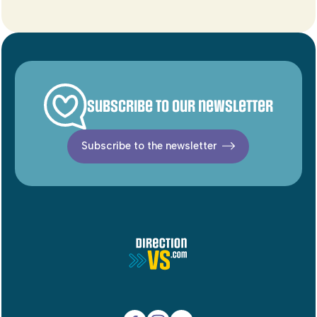
Subscribe to our newsletter
Subscribe to the newsletter