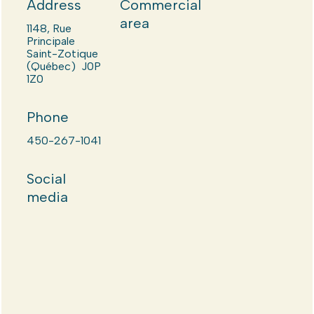
Address
Commercial
area
1148, Rue
Principale
Saint-Zotique
(Québec) J0P
1Z0
Phone
450-267-1041
Social
media