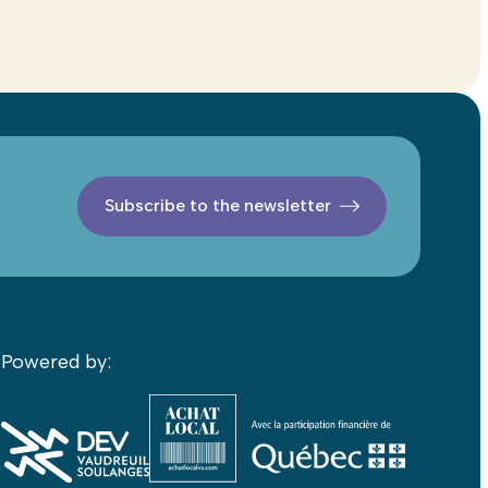
Subscribe to the newsletter
Powered by: