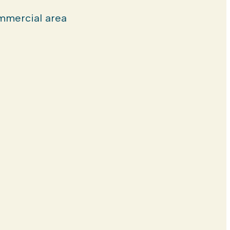
mercial area