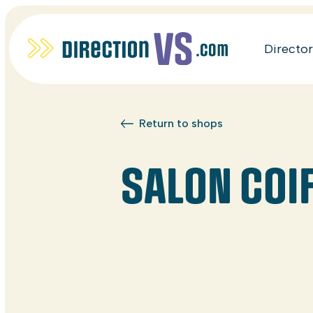
Directo
Return to shops
SALON COIF