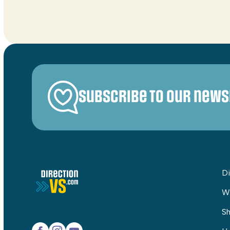
Subscribe to our news
Di
W
Sh