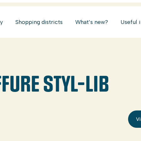
ry
Shopping districts
What’s new?
Useful 
FURE STYL-LIB
Vi