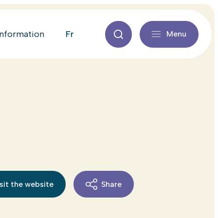
fr
information
Menu
sit the website
Share