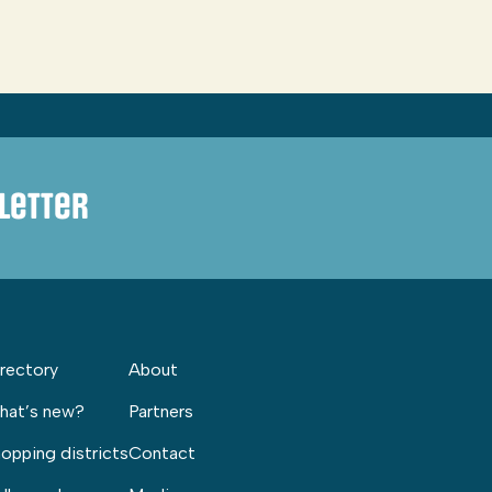
letter
rectory
About
hat’s new?
Partners
opping districts
Contact