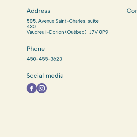
Address
Com
585, Avenue Saint-Charles, suite
430
Vaudreuil-Dorion (Québec) J7V 8P9
Phone
450-455-3623
Social media