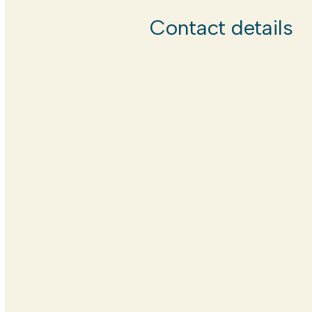
Contact details