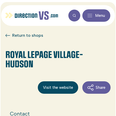
Menu
Return to shops
ROYAL LEPAGE VILLAGE-
HUDSON
Visit the website
Share
Contact