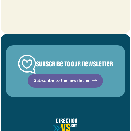
Subscribe to our newsletter
Subscribe to the newsletter