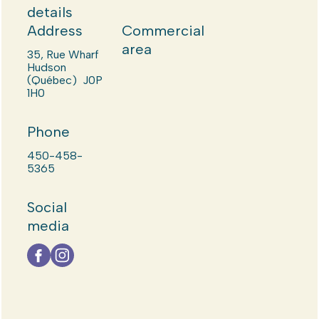
details
Address
Commercial
area
35, Rue Wharf
Hudson
(Québec) J0P
1H0
Phone
450-458-
5365
Social
media