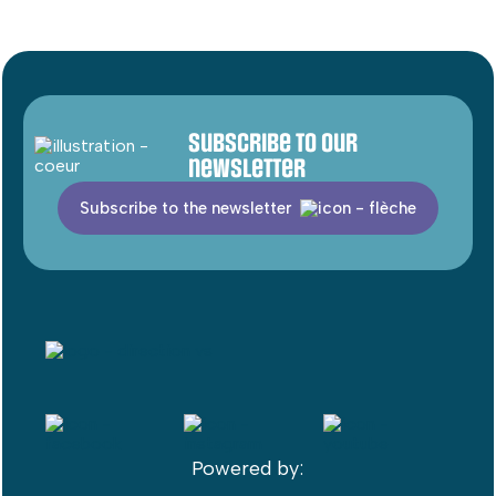
Subscribe to our
newsletter
Subscribe to the newsletter
Powered by: