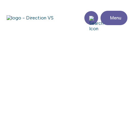
Menu
Return to shops
RELIANCE FOODS
Visit the website
Share
Contact
details