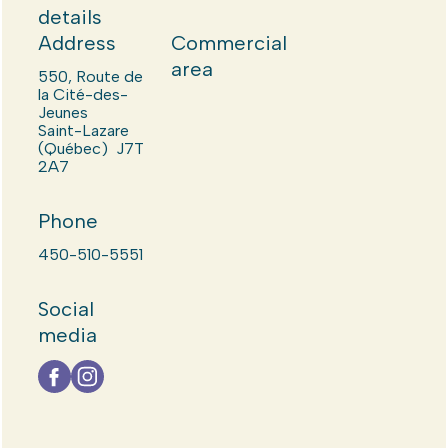
details
Address
Commercial
area
550, Route de
la Cité-des-
Jeunes
Saint-Lazare
(Québec) J7T
2A7
Phone
450-510-5551
Social
media