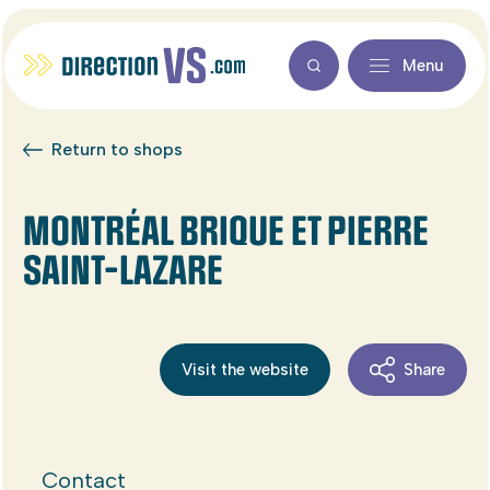
Menu
Return to shops
MONTRÉAL BRIQUE ET PIERRE
SAINT-LAZARE
Visit the website
Share
Contact