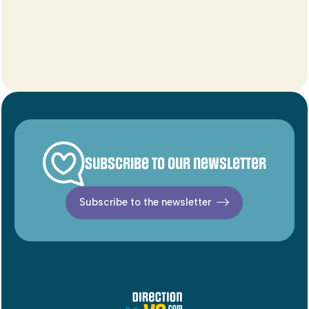
Subscribe to our newsletter
Subscribe to the newsletter