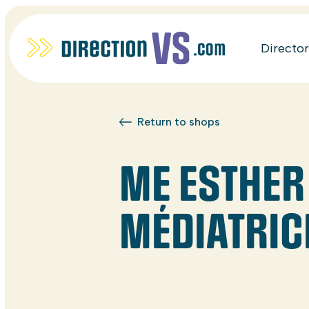
Directo
Return to shops
ME ESTHER
MÉDIATRIC