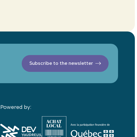
Subscribe to the newsletter
Powered by: