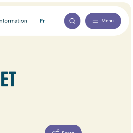
fr
information
Menu
ET
Share