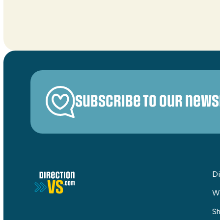
Subscribe to our news
Di
W
Sh