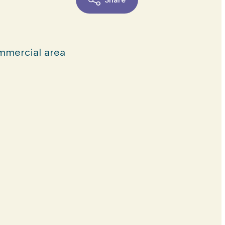
mercial area