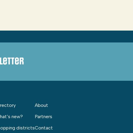
letter
rectory
About
hat’s new?
Partners
opping districts
Contact