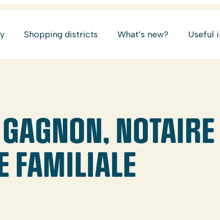
ry
Shopping districts
What’s new?
Useful 
 GAGNON, NOTAIRE 
E FAMILIALE