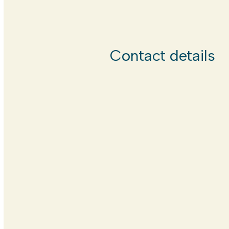
Contact details