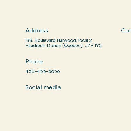
Address
Com
138, Boulevard Harwood, local 2
Vaudreuil-Dorion (Québec) J7V 1Y2
Phone
450-455-5656
Social media