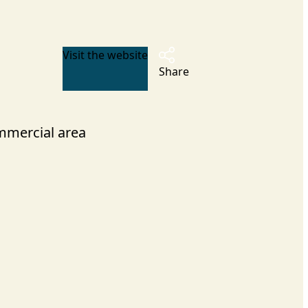
Visit the website
Share
mercial area