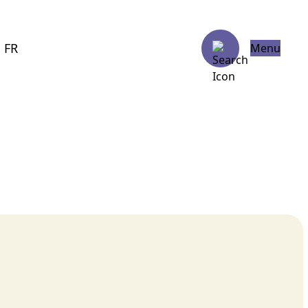
FR
Menu