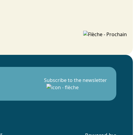
Subscribe to the newsletter
rs