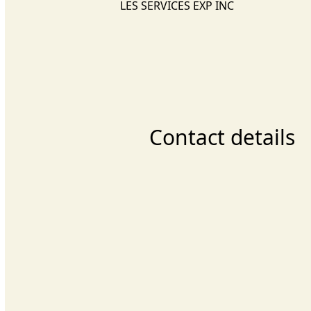
LES SERVICES EXP INC
Contact details