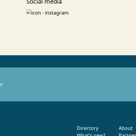
Social media
er
Directory
About
What’s new?
Partne