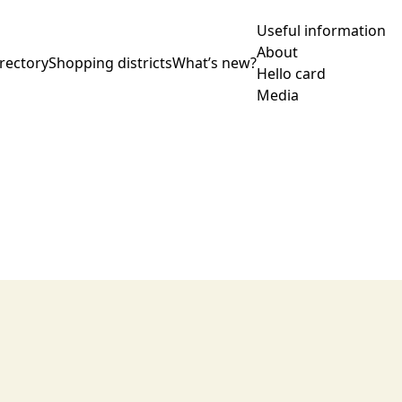
Useful information
About
rectory
Shopping districts
What’s new?
Hello card
Media