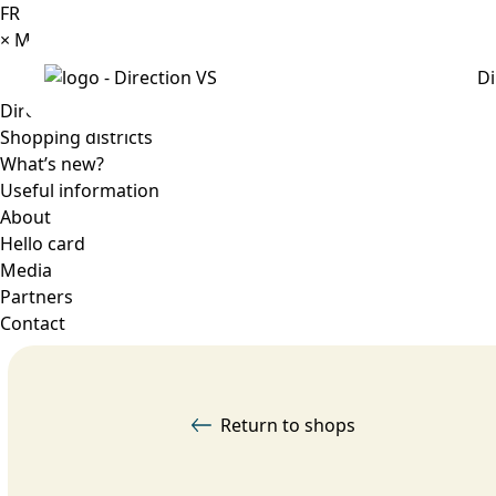
FR
×
Menu
Di
Directory
Shopping districts
What’s new?
Useful information
About
Hello card
Media
Partners
Contact
Return to shops