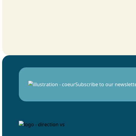
Subscribe to our newslett