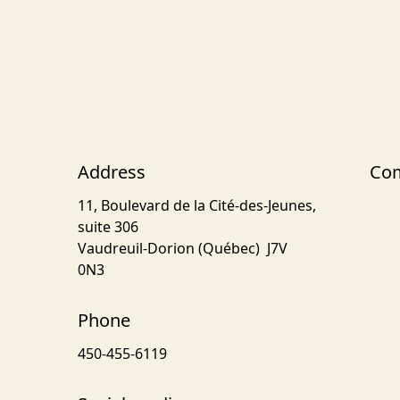
Address
Com
11, Boulevard de la Cité-des-Jeunes,
suite 306
Vaudreuil-Dorion (Québec) J7V
0N3
Phone
450-455-6119