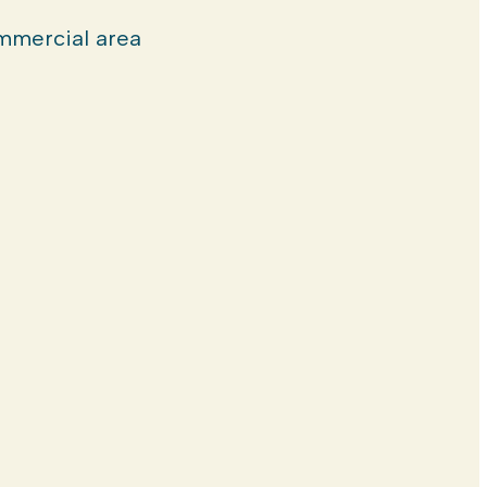
mercial area