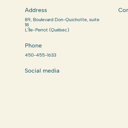
Address
Com
89, Boulevard Don-Quichotte, suite
18
L'Île-Perrot (Québec)
Phone
450-455-1633
Social media