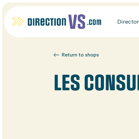
Directo
Return to shops
LES CONSUL