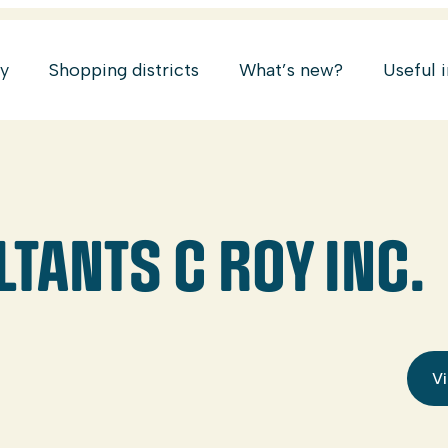
ry
Shopping districts
What’s new?
Useful 
TANTS C ROY INC.
Vi