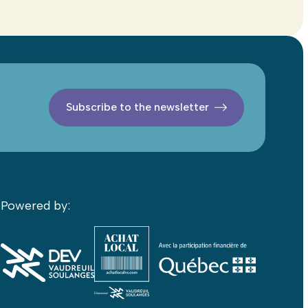
Subscribe to the newsletter
Powered by: