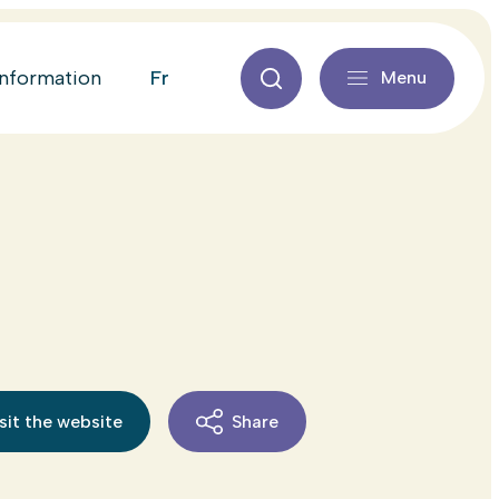
fr
information
Menu
sit the website
Share