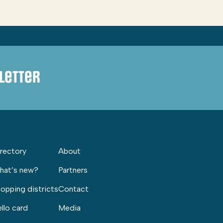
letter
rectory
About
hat’s new?
Partners
opping districts
Contact
llo card
Media