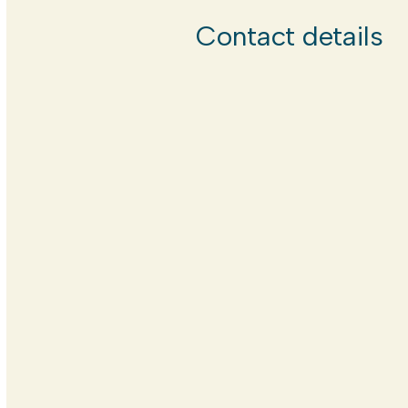
Contact details