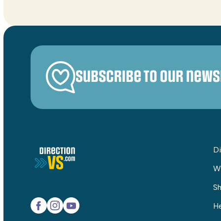
Subscribe to our news
Di
W
Sh
He