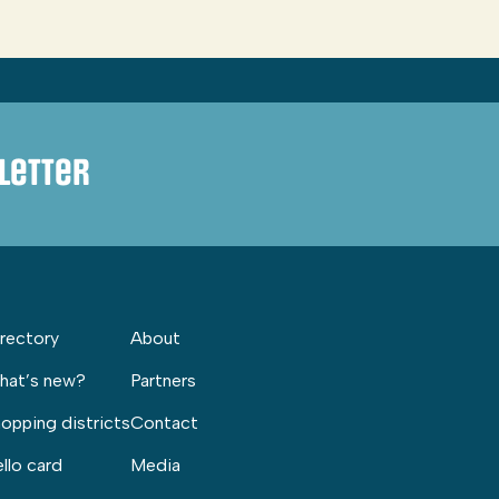
letter
rectory
About
hat’s new?
Partners
opping districts
Contact
llo card
Media