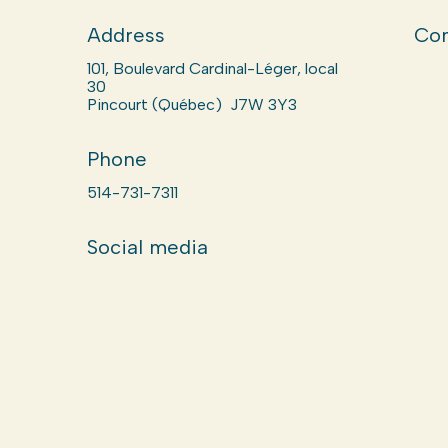
Address
Com
101, Boulevard Cardinal-Léger, local
30
Pincourt (Québec) J7W 3Y3
Phone
514-731-7311
Social media