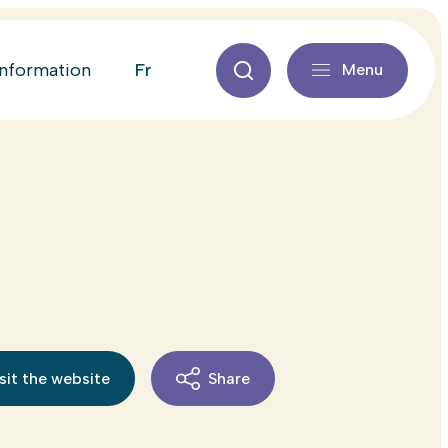
fr
information
Menu
sit the website
Share