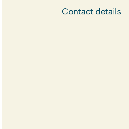
Contact details