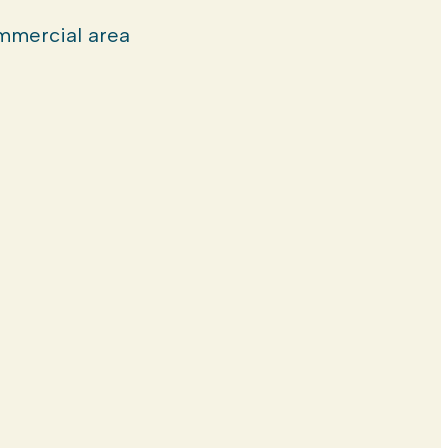
mercial area