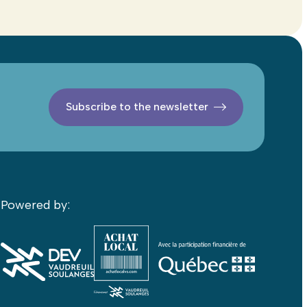
Subscribe to the newsletter
Powered by: