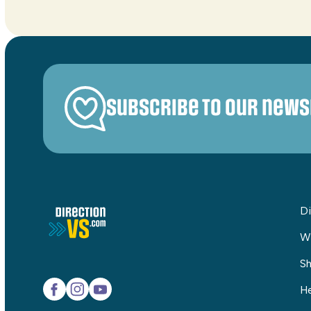
Subscribe to our news
Di
W
Sh
He