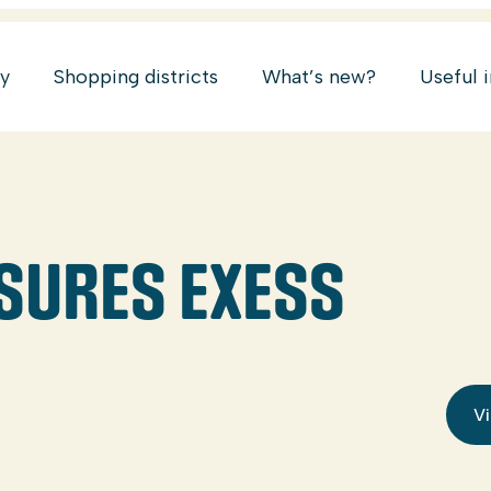
ry
Shopping districts
What’s new?
Useful 
SURES EXESS
Vi