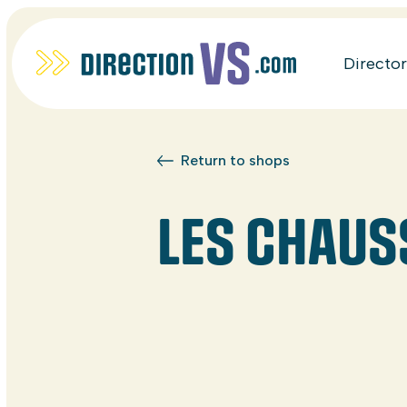
Directo
Return to shops
LES CHAUS