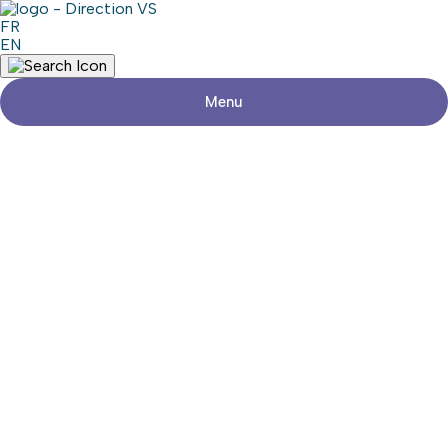
FR
EN
Menu
Return to shops
LAFLÈCHE ÉLECTRIQUE INC.
Visit the website
Share
Contact details
Address
618, Route 201, suite 1
Saint-Clet (Québec) J0P 1S0
Phone
450-208-0561