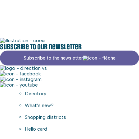
Social media
Commercial area
Subscribe to our newsletter
Subscribe to the newsletter
Directory
What’s new?
Shopping districts
Hello card