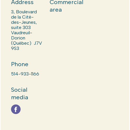
Address
Commercial
area
3, Boulevard
de la Cité-
des-Jeunes,
suite 303
Vaudreuil-
Dorion
(Québec) J7V
9S3
Phone
514-933-1166
Social
media