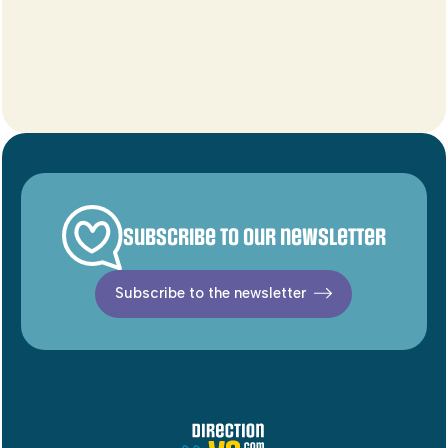
Subscribe to our newsletter
Subscribe to the newsletter