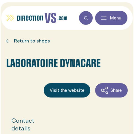
Menu
Return to shops
LABORATOIRE DYNACARE
Visit the website
Share
Contact
details