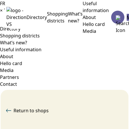
FR
Useful
×
Menu
information
Shopping
What’s
Directory
About
districts
new?
Hello card
Directory
Media
Shopping districts
What’s new?
Useful information
About
Hello card
Media
Partners
Contact
Return to shops