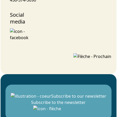
Social
media
Subscribe to our newsletter
Subscribe to the newsletter