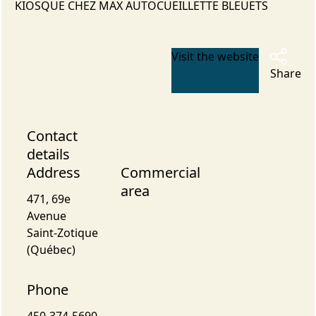
KIOSQUE CHEZ MAX AUTOCUEILLETTE BLEUETS
Visit the website
Share
Contact
details
Address
Commercial
area
471, 69e
Avenue
Saint-Zotique
(Québec)
Phone
450-374-5690