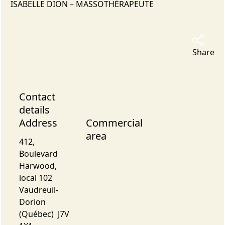
ISABELLE DION – MASSOTHÉRAPEUTE
Share
Contact
details
Address
Commercial
area
412,
Boulevard
Harwood,
local 102
Vaudreuil-
Dorion
(Québec) J7V