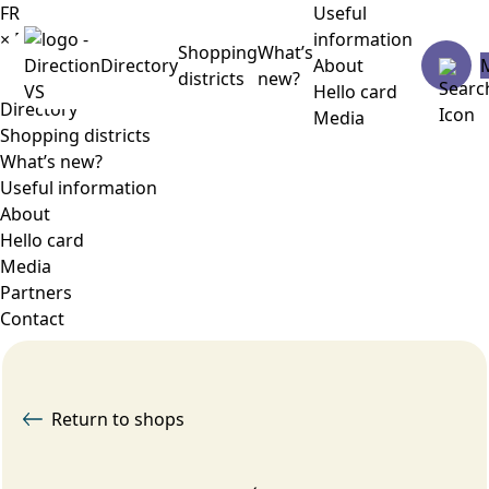
FR
Useful
×
Menu
information
Shopping
What’s
Directory
About
districts
new?
Hello card
Directory
Media
Shopping districts
What’s new?
Useful information
About
Hello card
Media
Partners
Contact
Return to shops