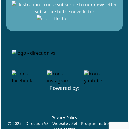
Subscribe to our newsletter
Subscribe to the newsletter
Powered by:
Privacy Policy
© 2025 - Direction VS - Website :
Zel
- Programmation :
Les