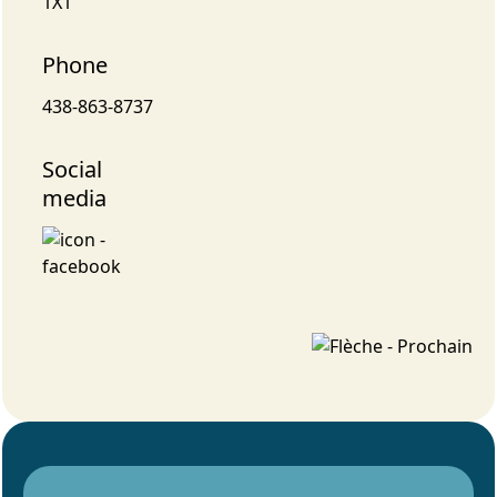
1X1
Phone
438-863-8737
Social
media