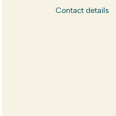
Contact details