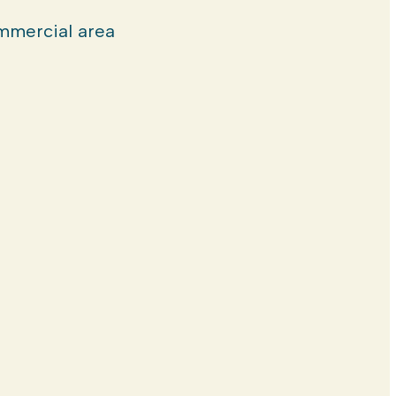
mercial area