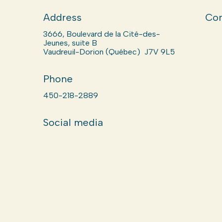
Address
Com
3666, Boulevard de la Cité-des-
Jeunes, suite B
Vaudreuil-Dorion (Québec) J7V 9L5
Phone
450-218-2889
Social media