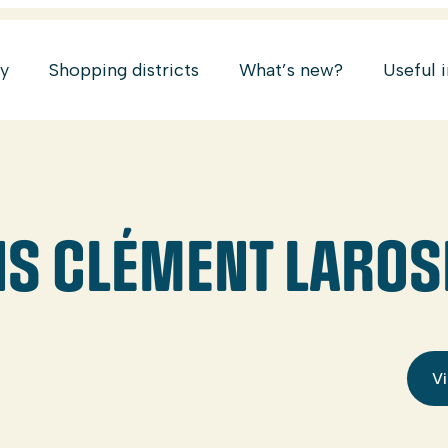
ry
Shopping districts
What’s new?
Useful 
S CLÉMENT LAROSE
Vi