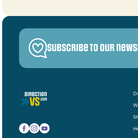
Subscribe to our news
Di
W
Sh
He