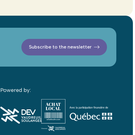
Subscribe to the newsletter
Powered by: