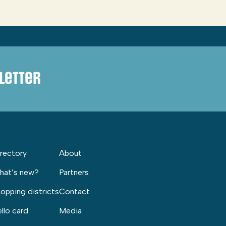
letter
rectory
About
hat’s new?
Partners
opping districts
Contact
llo card
Media