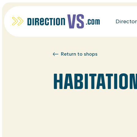
Directo
Return to shops
HABITATION