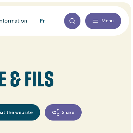
fr
information
Menu
 & FILS
sit the website
Share