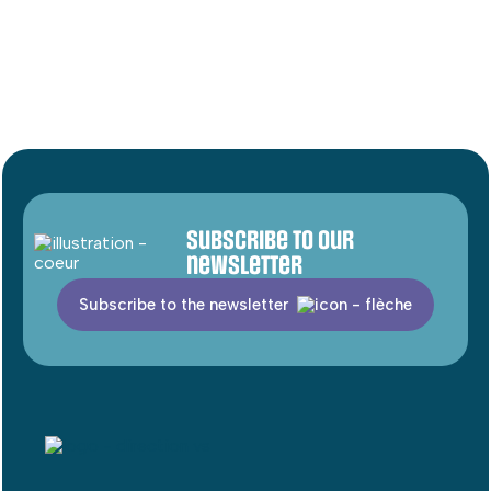
Subscribe to our
newsletter
Subscribe to the newsletter