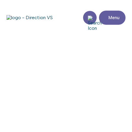
Menu
Return to shops
GROUPE SUTTON DISTINCTION
Visit the website
Share
Contact
details