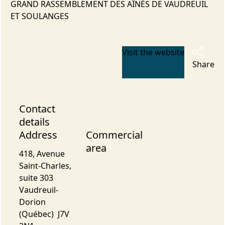
GRAND RASSEMBLEMENT DES AÎNÉS DE VAUDREUIL
ET SOULANGES
Visit the website
Share
Contact
details
Address
Commercial
area
418, Avenue
Saint-Charles,
suite 303
Vaudreuil-
Dorion
(Québec) J7V