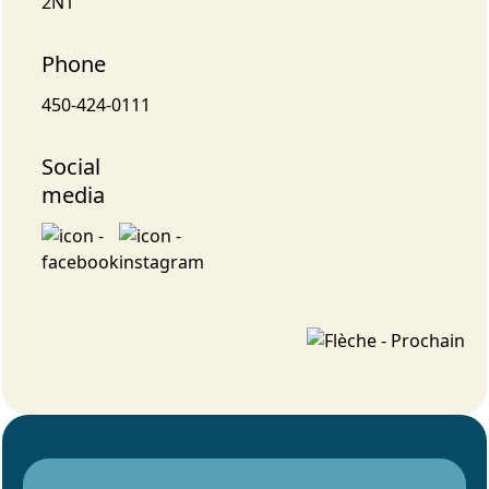
2N1
Phone
450-424-0111
Social
media