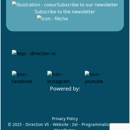
Subscribe to our newsletter
Subscribe to the newsletter
Powered by:
Privacy Policy
© 2025 - Direction VS - Website :
Zel
- Programmation :
Les