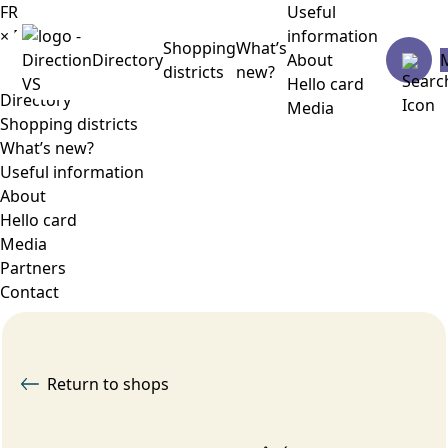
FR
Useful
×
Menu
information
Shopping
What’s
Directory
About
districts
new?
Hello card
Directory
Media
Shopping districts
What’s new?
Useful information
About
Hello card
Media
Partners
Contact
Return to shops