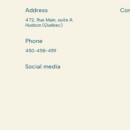
Address
Com
472, Rue Main, suite A
Hudson (Québec)
Phone
450-458-4119
Social media