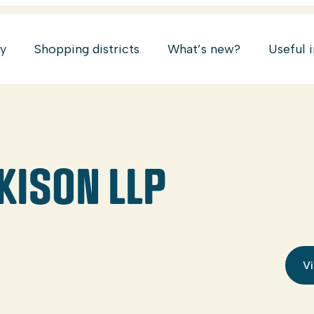
ry
Shopping districts
What’s new?
Useful 
KISON LLP
Vi