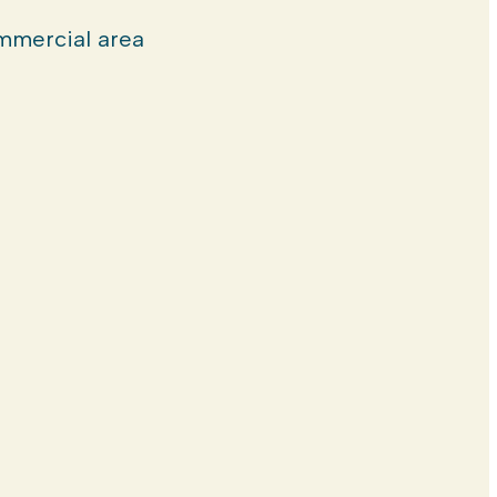
mercial area