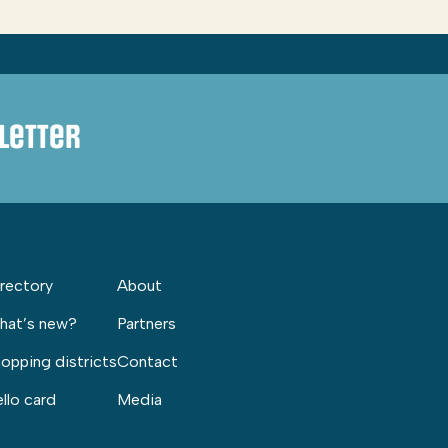
letter
rectory
About
hat’s new?
Partners
opping districts
Contact
llo card
Media