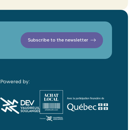
Subscribe to the newsletter
Powered by: