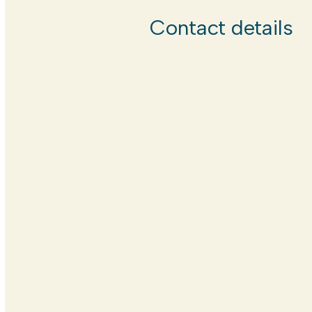
Contact details