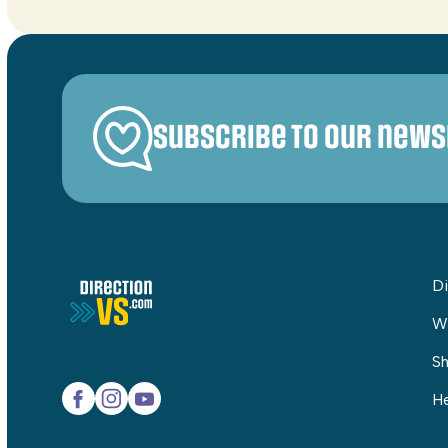
Subscribe to our news
Di
W
Sh
He