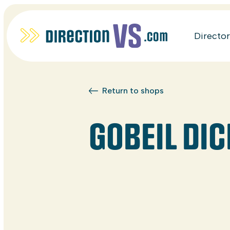
Directo
Return to shops
GOBEIL DIC