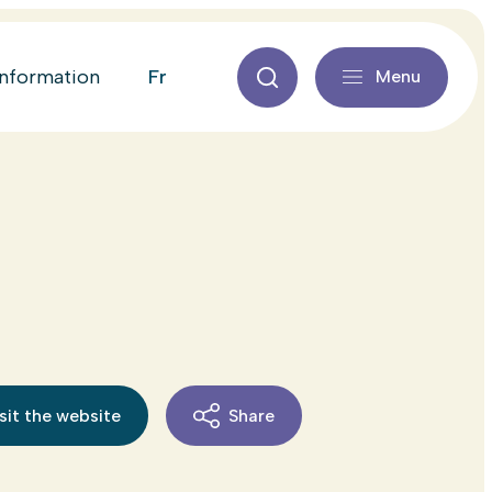
fr
information
Menu
sit the website
Share