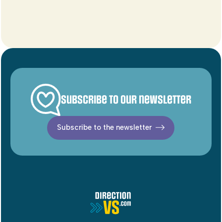
Subscribe to our newsletter
Subscribe to the newsletter