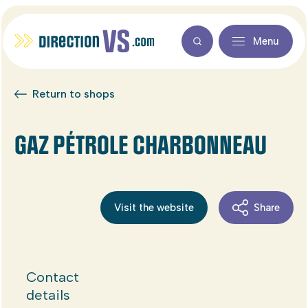
Menu
Return to shops
GAZ PÉTROLE CHARBONNEAU
Visit the website
Share
Contact
details