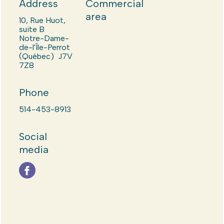
Address
Commercial
area
10, Rue Huot,
suite B
Notre-Dame-
de-l'Île-Perrot
(Québec) J7V
7Z8
Phone
514-453-8913
Social
media