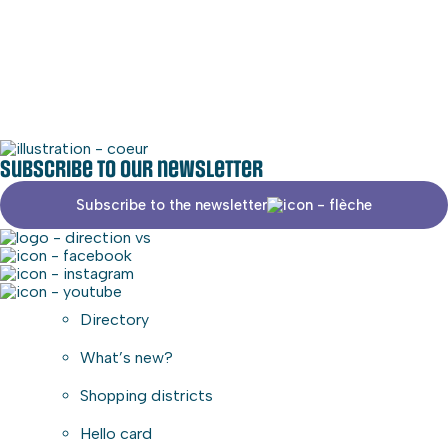
Social media
Commercial area
Subscribe to our newsletter
Subscribe to the newsletter
Directory
What’s new?
Shopping districts
Hello card