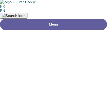
FR
EN
Menu
Return to shops
GARDERIE LES PETITES ABEILLES
Visit the website
Share
Contact details
Address
475, Grand Boulevard, suite 46
L'Île-Perrot (Québec) J7V 4X4
Phone
514-425-4998