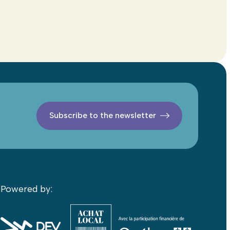
Subscribe to the newsletter
Powered by: