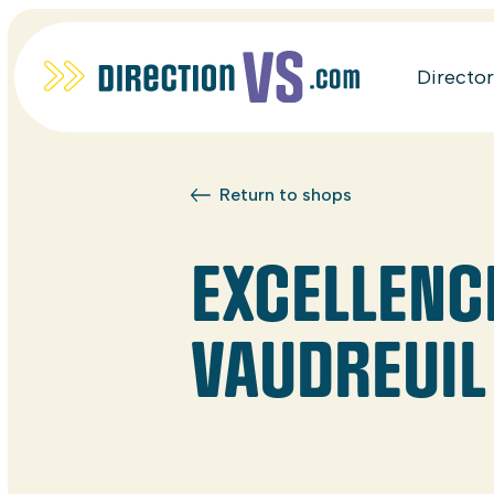
Directo
Return to shops
EXCELLENC
VAUDREUIL