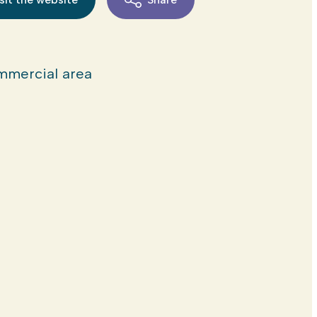
mercial area