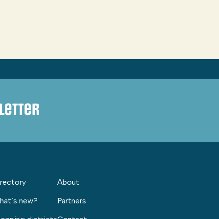
letter
rectory
About
hat’s new?
Partners