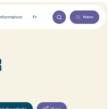
fr
information
Menu
R
sit the website
Share