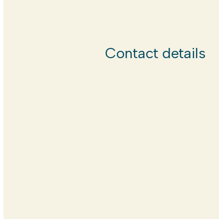
Contact details