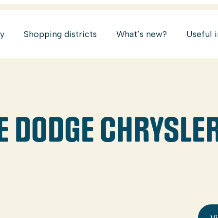
ry
Shopping districts
What’s new?
Useful 
E DODGE CHRYSLE
Vi