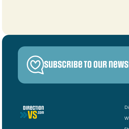
Subscribe to our news
Di
W