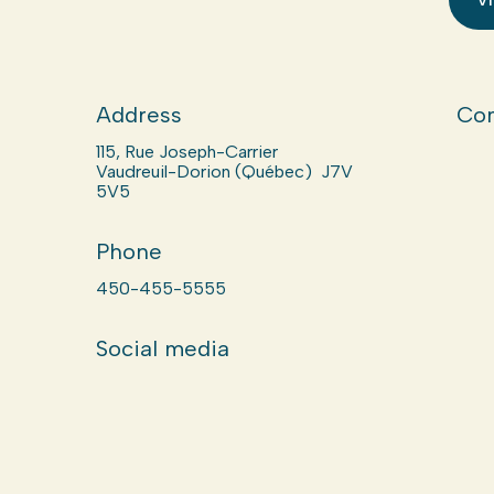
Address
Com
115, Rue Joseph-Carrier
Vaudreuil-Dorion (Québec) J7V
5V5
Phone
450-455-5555
Social media