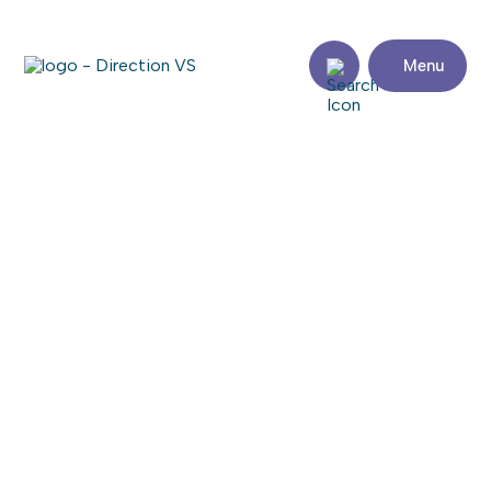
Menu
Return to shops
ÉQUIPEMENTS MARC ALAIN
Share
Contact
details