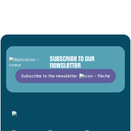
Subscribe to our
newsletter
Subscribe to the newsletter