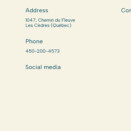
Address
Com
1047, Chemin du Fleuve
Les Cèdres (Québec)
Phone
450-200-4573
Social media