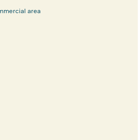
mercial area