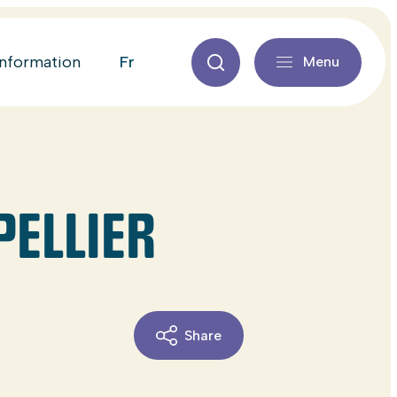
fr
information
Menu
PELLIER
Share