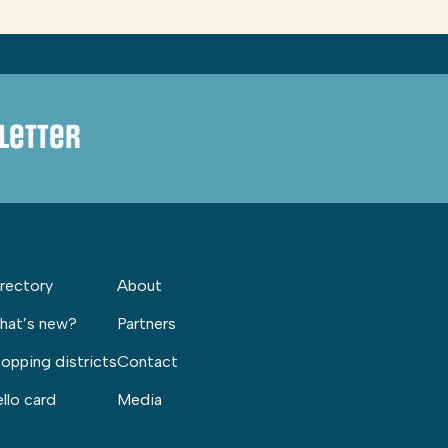
letter
rectory
About
hat’s new?
Partners
opping districts
Contact
llo card
Media