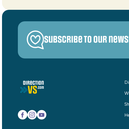
Subscribe to our news
Di
W
Sh
He