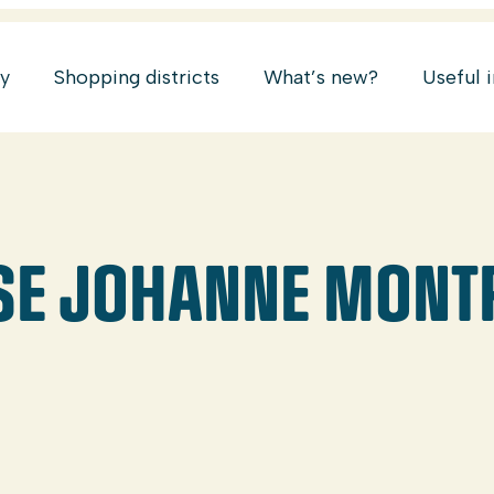
ry
Shopping districts
What’s new?
Useful 
SE JOHANNE MONT