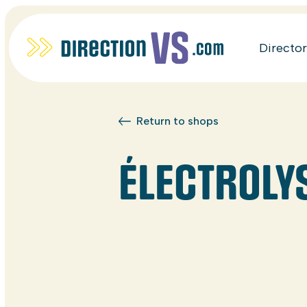
Directo
Return to shops
ÉLECTROLY