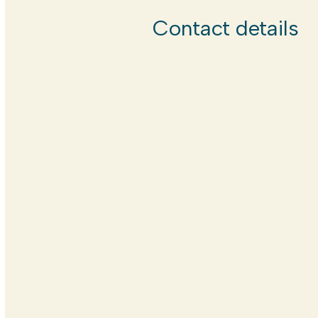
Contact details