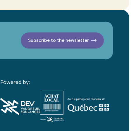
Subscribe to the newsletter
Powered by: